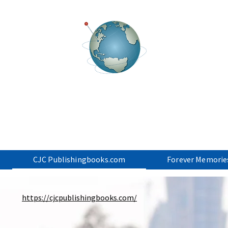
ancial Resource S
CJC Associates - CJC Publishing.US - Business Start-u
CJC Publishingbooks.com
Forever Memorie
https://cjcpublishingbooks.com/