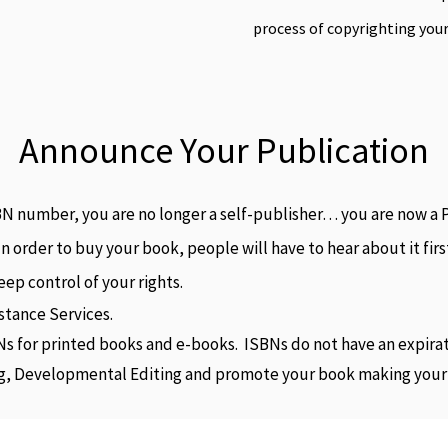
process of copyrighting you
Announce Your Publication
 number, you are no longer a self-publisher… you are now a P
In order to buy your book, people will have to hear about it fi
ep control of your rights.
stance Services.
Ns for printed books and e-books. ISBNs do not have an expira
ng, Developmental Editing and promote your book making your ti