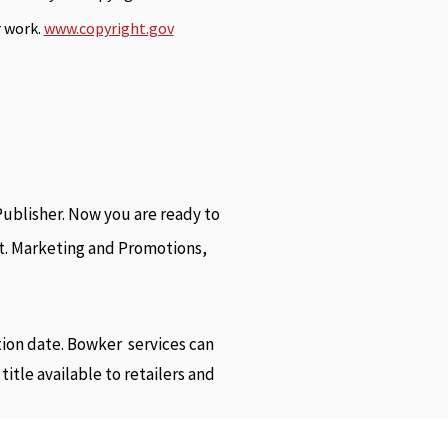
r work.
www.copyright.gov
ublisher. Now you are ready to
rst. Marketing and Promotions,
tion date. Bowker services can
tle available to retailers and