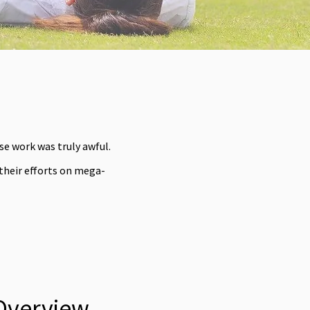
e work was truly awful.
 their efforts on mega-
Overview