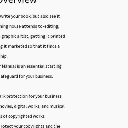
 write your book, but also see it
shing house attends to-editing,
graphic artist, getting it printed
 it marketed so that it finds a
hip .
Manual is an essential starting
safeguard for your business.
ark protection for your business
vies, digital works, and musical
s of copyrighted works.
rotect your copyrights and the