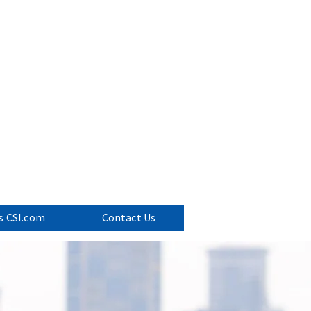
ervices
p Consulting
s CSI.com
Contact Us