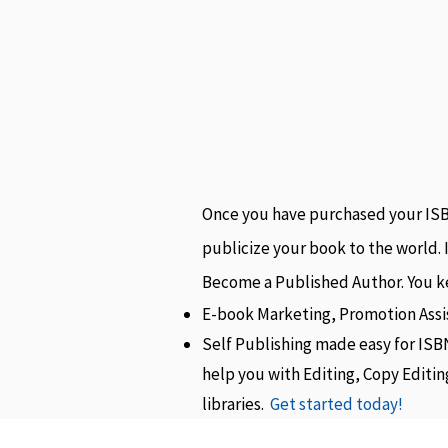
Once you have purchased your ISBN
publicize your book to the world. 
Become a Published Author. You ke
E-book Marketing, Promotion Assi
Self Publishing made easy for ISB
help you with Editing, Copy Editi
libraries.
Get started today!