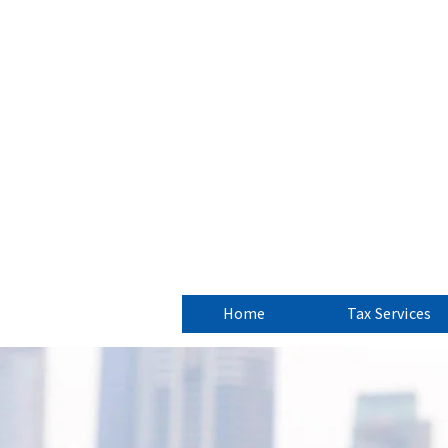
CJC Fin
New Jersey 
Home
Tax Services