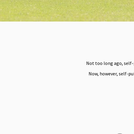
Not too long ago, self
Now, however, self-pub