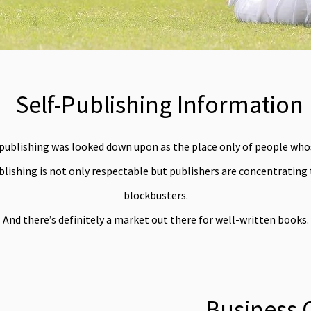
Self-Publishing Information
-publishing was looked down upon as the place only of people whos
lishing is not only respectable but publishers are concentrating
blockbusters.
And there’s definitely a market out there for well-written books.
Business 