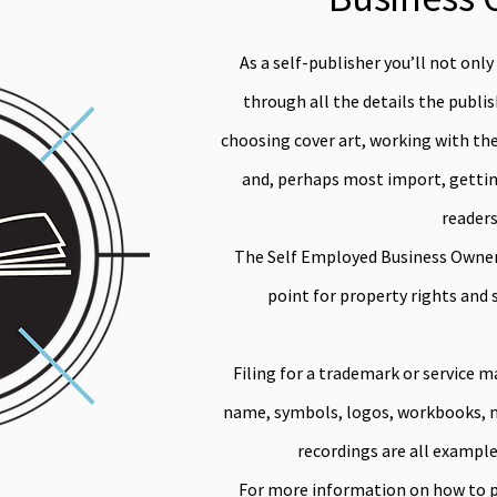
As a self-publisher you’ll not only
through all the details the publi
choosing cover art, working with the 
and, perhaps most import, getting
readers
The Self Employed Business Owner 
point for property rights and 
Filing for a trademark or service m
name, symbols, logos, workbooks, mo
recordings are all example
For more information on how to p